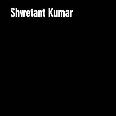
Shwetant Kumar