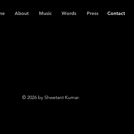
me
About
Music
Words
Press
Contact
© 2026 by Shwetant Kumar.