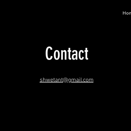
Ho
Contact
shwetant@gmail.com